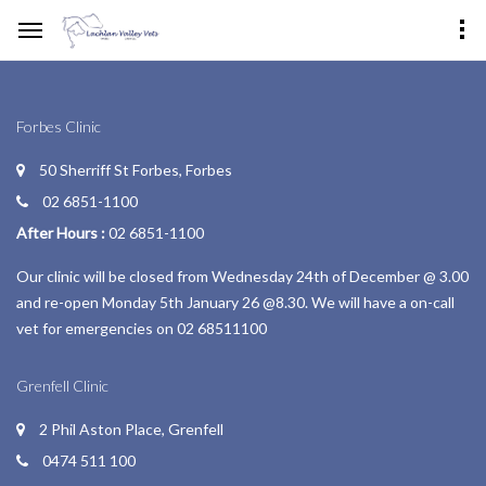
Forbes Clinic
50 Sherriff St Forbes, Forbes
02 6851-1100
After Hours :
02 6851-1100
Our clinic will be closed from Wednesday 24th of December @ 3.00
and re-open Monday 5th January 26 @8.30. We will have a on-call
vet for emergencies on 02 68511100
Grenfell Clinic
2 Phil Aston Place, Grenfell
0474 511 100