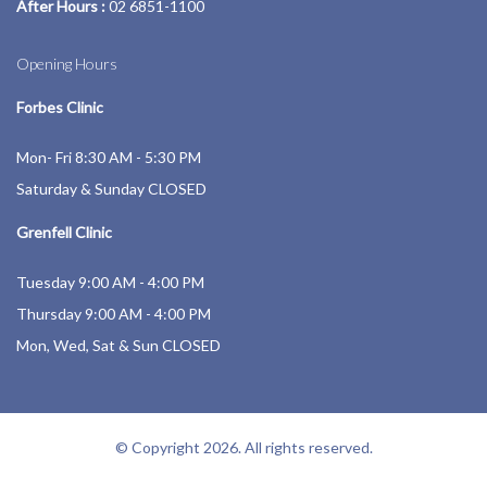
After Hours :
02 6851-1100
Opening Hours
Forbes Clinic
Mon- Fri 8:30 AM - 5:30 PM
Saturday & Sunday CLOSED
Grenfell Clinic
Tuesday 9:00 AM - 4:00 PM
Thursday 9:00 AM - 4:00 PM
Mon, Wed, Sat & Sun CLOSED
© Copyright 2026. All rights reserved.