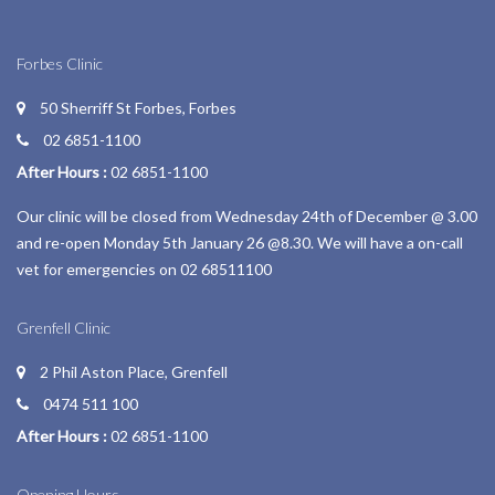
Forbes Clinic
50 Sherriff St Forbes, Forbes
02 6851-1100
After Hours :
02 6851-1100
Our clinic will be closed from Wednesday 24th of December @ 3.00
and re-open Monday 5th January 26 @8.30. We will have a on-call
vet for emergencies on 02 68511100
Grenfell Clinic
2 Phil Aston Place, Grenfell
0474 511 100
After Hours :
02 6851-1100
Opening Hours