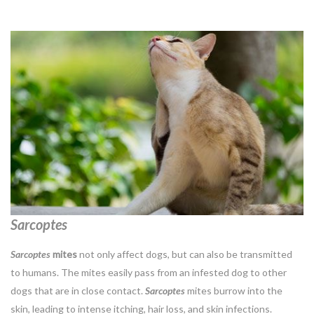
Sarcoptes
Sarcoptes
mites
not only affect dogs, but can also be transmitted
to humans. The mites easily pass from an infested dog to other
dogs that are in close contact.
Sarcoptes
mites burrow into the
skin, leading to intense itching, hair loss, and skin infections.