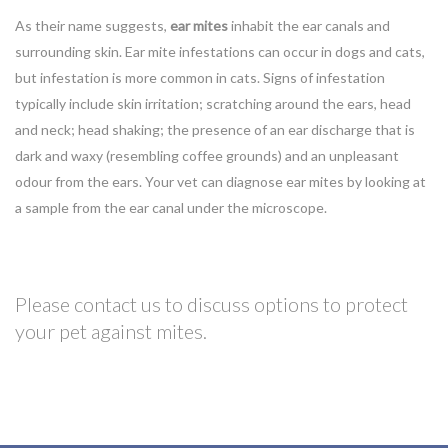
As their name suggests,
ear mites
inhabit the ear canals and
surrounding skin. Ear mite infestations can occur in dogs and cats,
but infestation is more common in cats. Signs of infestation
typically include skin irritation; scratching around the ears, head
and neck; head shaking; the presence of an ear discharge that is
dark and waxy (resembling coffee grounds) and an unpleasant
odour from the ears. Your vet can diagnose ear mites by looking at
a sample from the ear canal under the microscope.
Please contact us to discuss options to protect
your pet against mites.