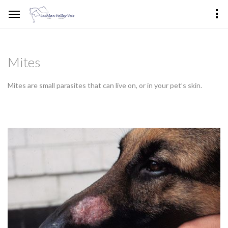
Mites
Mites are small parasites that can live on, or in your pet’s skin.