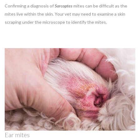
Confirming a diagnosis of
Sarcoptes
mites
can be difficult as the
mites live within the skin. Your vet may need to examine a skin
scraping under the microscope to identify the mites.
Ear mites