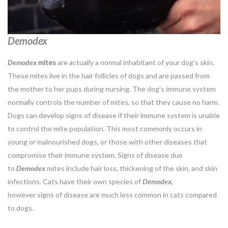
Demodex
Demodex
mites
are actually a normal inhabitant of your dog’s skin.
These mites live in the hair follicles of dogs and are passed from
the mother to her pups during nursing. The dog’s immune system
normally controls the number of mites, so that they cause no harm.
Dogs can develop signs of disease if their immune system is unable
to control the mite population. This most commonly occurs in
young or malnourished dogs, or those with other diseases that
compromise their immune system. Signs of disease due
to
Demodex
mites include hair loss, thickening of the skin, and skin
infections. Cats have their own species of
Demodex,
however signs of disease are much less common in cats compared
to dogs.