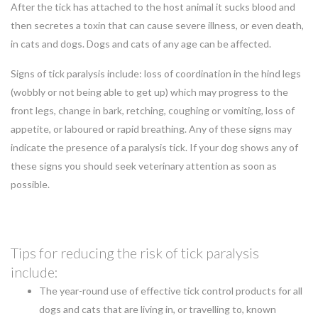
After the tick has attached to the host animal it sucks blood and
then secretes a toxin that can cause severe illness, or even death,
in cats and dogs. Dogs and cats of any age can be affected.
Signs of tick paralysis include: loss of coordination in the hind legs
(wobbly or not being able to get up) which may progress to the
front legs, change in bark, retching, coughing or vomiting, loss of
appetite, or laboured or rapid breathing. Any of these signs may
indicate the presence of a paralysis tick. If your dog shows any of
these signs you should seek veterinary attention as soon as
possible.
Tips for reducing the risk of tick paralysis
include:
The year-round use of effective tick control products for all
dogs and cats that are living in, or travelling to, known