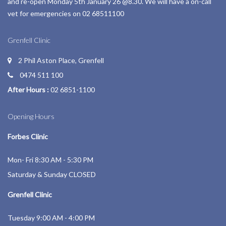
and re-open Monday 5th January 26 @8.30. We will have a on-call
vet for emergencies on 02 68511100
Grenfell Clinic
2 Phil Aston Place, Grenfell
0474 511 100
After Hours :
02 6851-1100
Opening Hours
Forbes Clinic
Mon- Fri 8:30 AM - 5:30 PM
Saturday & Sunday CLOSED
Grenfell Clinic
Tuesday 9:00 AM - 4:00 PM