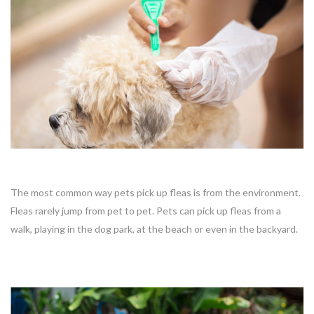
The most common way pets pick up fleas is from the environment.
Fleas rarely jump from pet to pet. Pets can pick up fleas from a
walk, playing in the dog park, at the beach or even in the backyard.