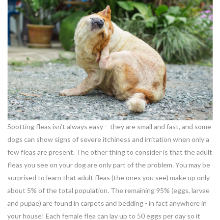
Spotting fleas isn’t always easy – they are small and fast, and some
dogs can show signs of severe itchiness and irritation when only a
few fleas are present. The other thing to consider is that the adult
fleas you see on your dog are only part of the problem. You may be
surprised to learn that adult fleas (the ones you see) make up only
about 5% of the total population. The remaining 95% (eggs, larvae
and pupae) are found in carpets and bedding - in fact anywhere in
your house! Each female flea can lay up to 50 eggs per day so it