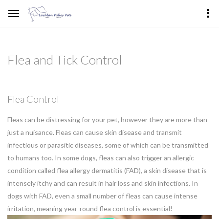
Flea and Tick Control
Flea Control
Fleas can be distressing for your pet, however they are more than
just a nuisance. Fleas can cause skin disease and transmit
infectious or parasitic diseases, some of which can be transmitted
to humans too. In some dogs, fleas can also trigger an allergic
condition called flea allergy dermatitis (FAD), a skin disease that is
intensely itchy and can result in hair loss and skin infections. In
dogs with FAD, even a small number of fleas can cause intense
irritation, meaning year-round flea control is essential!