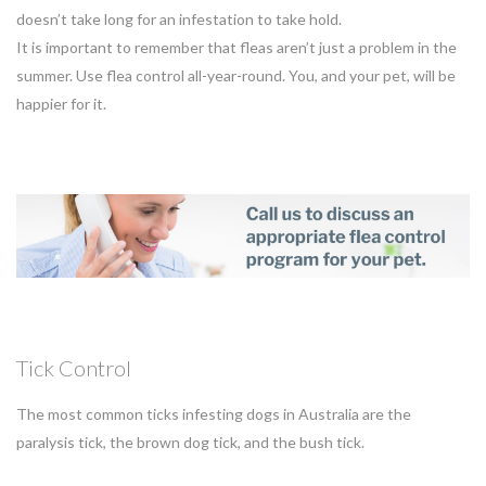
doesn’t take long for an infestation to take hold.
It is important to remember that fleas aren’t just a problem in the
summer. Use flea control all-year-round. You, and your pet, will be
happier for it.
Tick Control
The most common ticks infesting dogs in Australia are the
paralysis tick, the brown dog tick, and the bush tick.