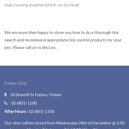
dogs causing anaemia (which can be fatal).
We are more than happy to show you how to do a thorough tick
search and recommend appropriate tick control products for your
pet. Please call us to discuss.
Forbes Clinic
50 Sherriff St Forbes, Forbes
02 6851-1100
After Hours :
02 6851-1100
Our clinic will be closed from Wednesday 24th of December @ 3.00