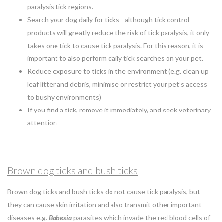
paralysis tick regions.
Search your dog daily for ticks - although tick control
products will greatly reduce the risk of tick paralysis, it only
takes one tick to cause tick paralysis. For this reason, it is
important to also perform daily tick searches on your pet.
Reduce exposure to ticks in the environment (e.g. clean up
leaf litter and debris, minimise or restrict your pet’s access
to bushy environments)
If you find a tick, remove it immediately, and seek veterinary
attention
Brown dog ticks and bush ticks
Brown dog ticks and bush ticks do not cause tick paralysis, but
they can cause skin irritation and also transmit other important
diseases e.g.
Babesia
parasites which invade the red blood cells of