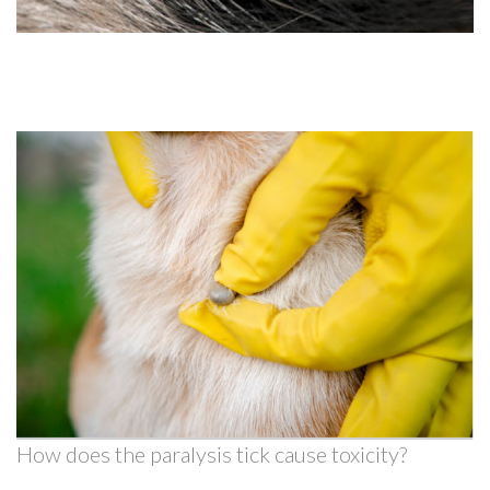
How does the paralysis tick cause toxicity?