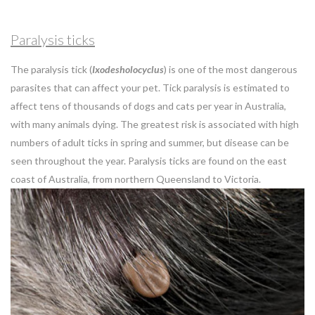
Paralysis ticks
The paralysis tick (
Ixodesholocyclus
) is one of the most dangerous
parasites that can affect your pet. Tick paralysis is estimated to
affect tens of thousands of dogs and cats per year in Australia,
with many animals dying. The greatest risk is associated with high
numbers of adult ticks in spring and summer, but disease can be
seen throughout the year. Paralysis ticks are found on the east
coast of Australia, from northern Queensland to Victoria.